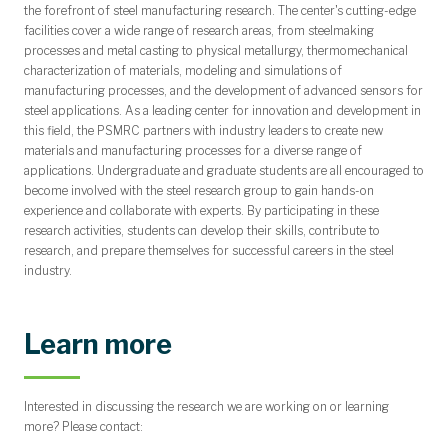
the forefront of steel manufacturing research. The center's cutting-edge
facilities cover a wide range of research areas, from steelmaking
processes and metal casting to physical metallurgy, thermomechanical
characterization of materials, modeling and simulations of
manufacturing processes, and the development of advanced sensors for
steel applications. As a leading center for innovation and development in
this field, the PSMRC partners with industry leaders to create new
materials and manufacturing processes for a diverse range of
applications. Undergraduate and graduate students are all encouraged to
become involved with the steel research group to gain hands-on
experience and collaborate with experts. By participating in these
research activities, students can develop their skills, contribute to
research, and prepare themselves for successful careers in the steel
industry.
Learn more
Interested in discussing the research we are working on or learning
more? Please contact: