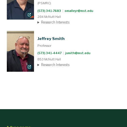
(PSMRC)
(573) 341-7683
|
omalleyr@mst.edu
284 McNutt Hall
Research Interests
Jeffrey Smith
Professor
(573) 341-4447
|
jsmith@mst.edu
B53 McNutt Hall
Research Interests