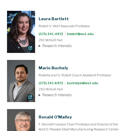
Laura Bartlett
Robert V. Wolf Associate Professor
(573) 341-4972
|
lnmkvf@mst.edu
292 McNutt Hall
Research Interests
Mario Buchely
Roberta and G. Robert Couch Assistant Professor
(573) 341-6972
|
buchelym@mst.edu
282 McNutt Hall
Research Interests
Ronald O'Malley
F. Kenneth Iverson Chair Professor and Director of the
Kent D. Peaslee Steel Manufacturing Research Center