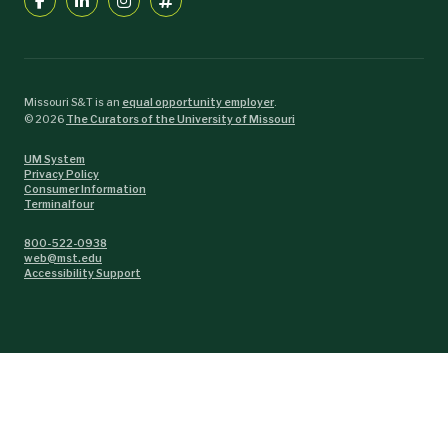
Missouri S&T is an
equal opportunity employer
.
©
2026
The Curators of the University of Missouri
UM System
Privacy Policy
Consumer Information
Terminalfour
800-522-0938
web@mst.edu
Accessibility Support