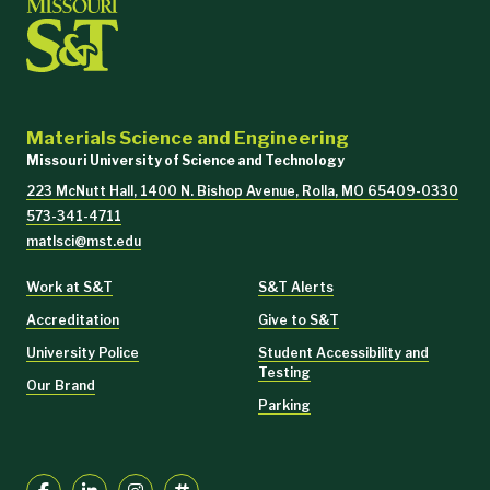
Materials Science and Engineering
Missouri University of Science and Technology
223 McNutt Hall, 1400 N. Bishop Avenue, Rolla, MO 65409-0330
573-341-4711
matlsci@mst.edu
Work at S&T
S&T Alerts
Accreditation
Give to S&T
University Police
Student Accessibility and
Testing
Our Brand
Parking