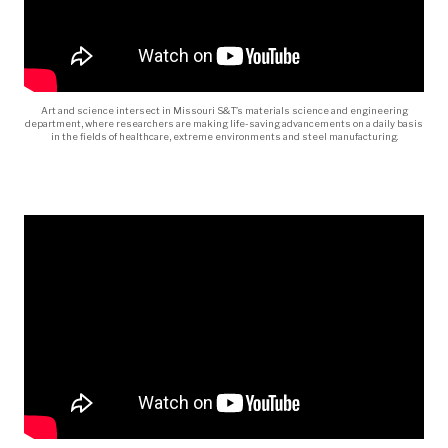
Art and science intersect in Missouri S&T’s materials science and engineering
department, where researchers are making life-saving advancements on a daily basis
in the fields of healthcare, extreme environments and steel manufacturing.