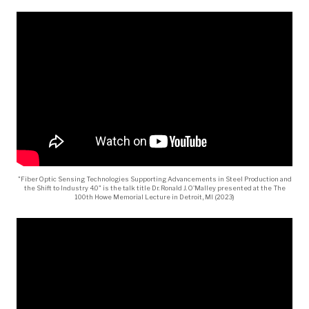
"Fiber Optic Sensing Technologies Supporting Advancements in Steel Production and
the Shift to Industry 4.0" is the talk title Dr. Ronald J. O'Malley presented at the The
100th Howe Memorial Lecture in Detroit, MI (2023)