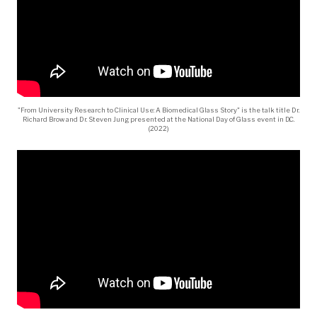
"From University Research to Clinical Use: A Biomedical Glass Story" is the talk title Dr.
Richard Brow and Dr. Steven Jung presented at the National Day of Glass event in D.C.
(2022)