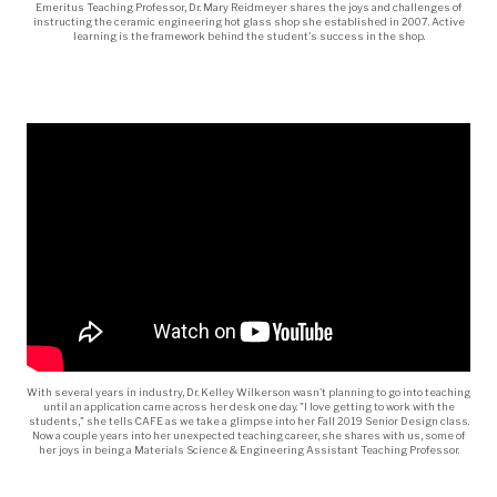
Emeritus Teaching Professor, Dr. Mary Reidmeyer shares the joys and challenges of
instructing the ceramic engineering hot glass shop she established in 2007. Active
learning is the framework behind the student's success in the shop.
With several years in industry, Dr. Kelley Wilkerson wasn't planning to go into teaching
until an application came across her desk one day. "I love getting to work with the
students," she tells CAFE as we take a glimpse into her Fall 2019 Senior Design class.
Now a couple years into her unexpected teaching career, she shares with us, some of
her joys in being a Materials Science & Engineering Assistant Teaching Professor.