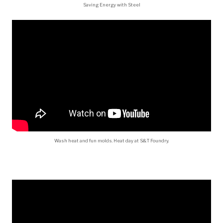
Saving Energy with Steel
Wash heat and fun molds. Heat day at S&T Foundry.