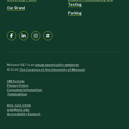
Testing
Our Brand
Parking
Missouri S&T is an
equal opportunity employer
.
©
2026
The Curators of the University of Missouri
UM System
Privacy Policy
Consumer Information
Terminalfour
800-522-0938
web@mst.edu
Accessibility Support