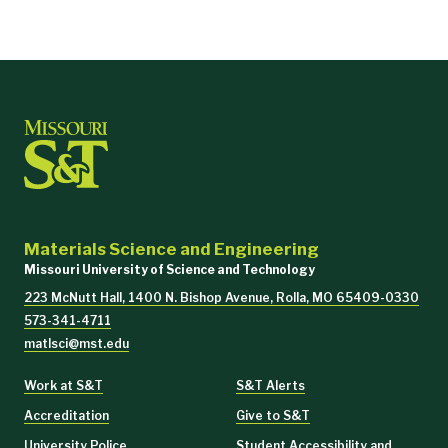
Materials Science and Engineering
Missouri University of Science and Technology
223 McNutt Hall, 1400 N. Bishop Avenue, Rolla, MO 65409-0330
573-341-4711
matlsci@mst.edu
Work at S&T
S&T Alerts
Accreditation
Give to S&T
University Police
Student Accessibility and