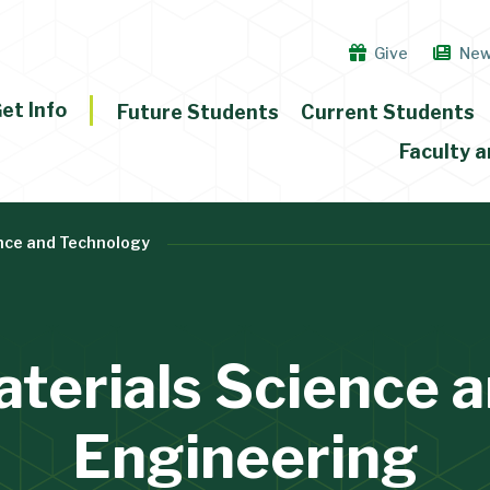
Give
Ne
et Info
Future Students
Current Students
Faculty a
nce and Technology
terials Science 
Engineering