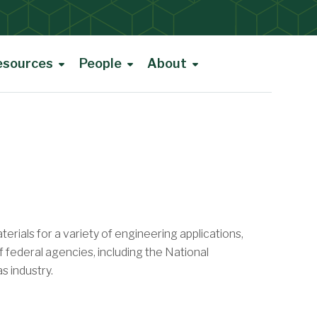
esources
People
About
rials for a variety of engineering applications,
f federal agencies, including the National
s industry.