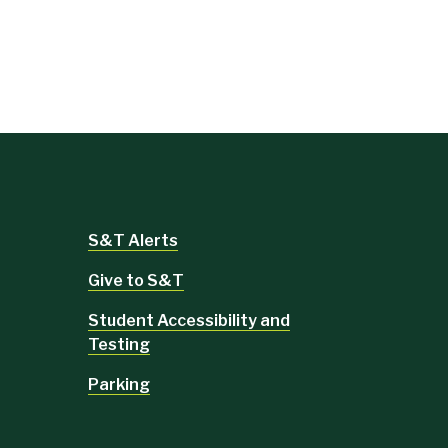
S&T Alerts
Give to S&T
Student Accessibility and
Testing
Parking