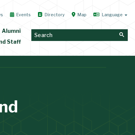
ws
Events
Directory
Map
Alumni
nd Staff
and