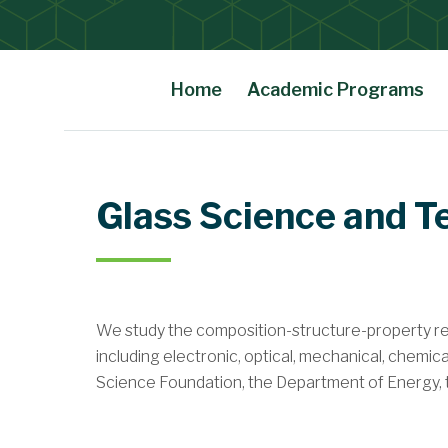
Home
Academic Programs
Main Content
Glass Science and 
We
study the composition-structure-property rel
including electronic, optical, mechanical, chemic
Science Foundation, the Department of Energy, the