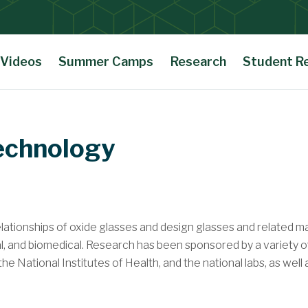
Videos
Summer Camps
Research
Student R
Technology
ationships of oxide glasses and design glasses and related mate
al, and biomedical. Research has been sponsored by a variety o
 National Institutes of Health, and the national labs, as well a