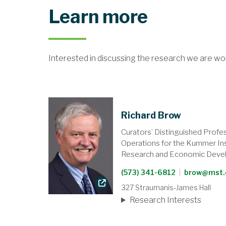
Learn more
Interested in discussing the research we are wo
Richard Brow
Curators’ Distinguished Profe
Operations for the Kummer Ins
Research and Economic Deve
(573) 341-6812
|
brow@mst.
327 Straumanis-James Hall
Research Interests