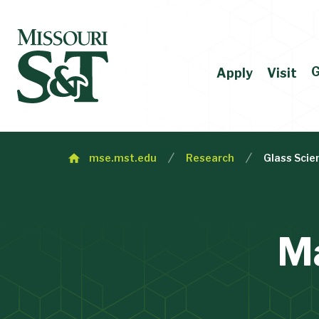
G
Apply
Visit
mse.mst.edu
Research
Glass Scie
Ma