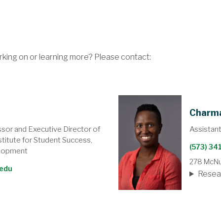
rking on or learning more? Please contact:
Charm
ssor and Executive Director of
Assistan
titute for Student Success,
(573) 3
lopment
278 McNut
edu
Resea