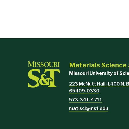
Materials Science
Missouri University of Sc
223 McNutt Hall, 1400 N. B
65409-0330
573-341-4711
matlsci@mst.edu