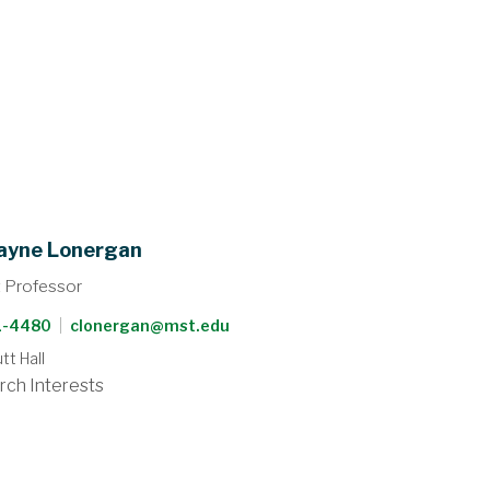
ayne Lonergan
t Professor
41-4480
|
clonergan@mst.edu
t Hall
rch Interests