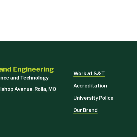
 and Engineering
Work at S&T
ience and Technology
Accreditation
ishop Avenue, Rolla, MO
University Police
Our Brand